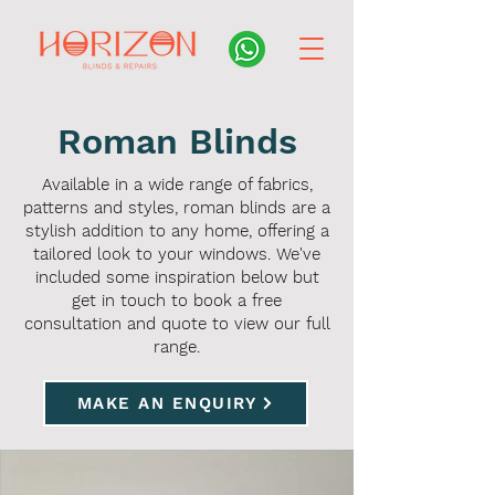
Roman Blinds
Available in a wide range of fabrics,
patterns and styles, roman blinds are a
stylish addition to any home, offering a
tailored look to your windows. We've
included some inspiration below but
get in touch to book a free
consultation and quote to view our full
range.
MAKE AN ENQUIRY