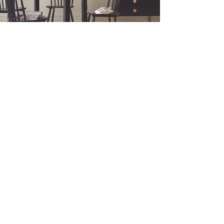
Why Roman Blinds